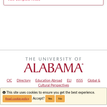
CIC
|
Directory
|
Education Abroad
|
ELI
|
ISSS
|
Global &
Cultural Perspectives
Info
This site uses cookies to ensure you get the best experience.
Copyright © 2024
The University of Alabama
|
Disclaimer
|
Privacy
|
Accessibility
Accept?
Read cookie policy
Yes
No