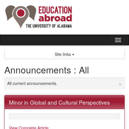
Skip
to
content
Tog
nav
Site links
Announcements : All
×
All current announcements.
Minor in Global and Cultural Perspectives
View Complete Article