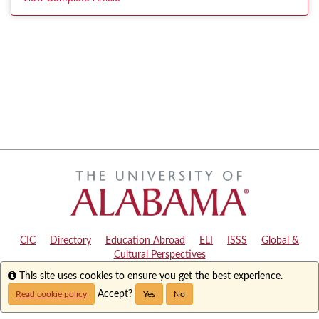
CIC
|
Directory
|
Education Abroad
|
ELI
|
ISSS
|
Global &
Cultural Perspectives
Info
This site uses cookies to ensure you get the best experience.
Copyright © 2024
The University of Alabama
|
Disclaimer
|
Privacy
|
Accessibility
Accept?
Read cookie policy
Yes
No