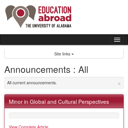
Skip
to
content
Tog
nav
Site links
Announcements : All
×
All current announcements.
Minor in Global and Cultural Perspectives
View Complete Article