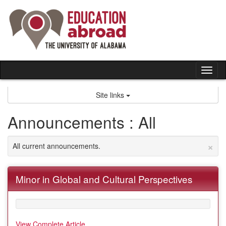
Skip
to
content
Tog
nav
Site links
Announcements : All
×
All current announcements.
Minor in Global and Cultural Perspectives
View Complete Article