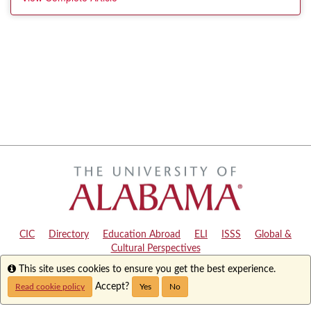
CIC
|
Directory
|
Education Abroad
|
ELI
|
ISSS
|
Global &
Cultural Perspectives
Info
This site uses cookies to ensure you get the best experience.
Copyright © 2024
The University of Alabama
|
Disclaimer
|
Privacy
|
Accessibility
Accept?
Read cookie policy
Yes
No