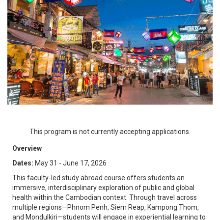
This program is not currently accepting applications.
Overview
Dates:
May 31 - June 17, 2026
This faculty-led study abroad course offers students an
immersive, interdisciplinary exploration of public and global
health within the Cambodian context. Through travel across
multiple regions—Phnom Penh, Siem Reap, Kampong Thom,
and Mondulkiri—students will engage in experiential learning to