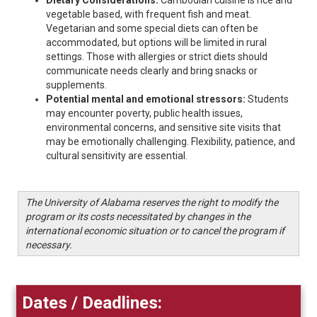
Dietary Considerations:
Cambodian cuisine is rice and
vegetable based, with frequent fish and meat.
Vegetarian and some special diets can often be
accommodated, but options will be limited in rural
settings. Those with allergies or strict diets should
communicate needs clearly and bring snacks or
supplements.
Potential mental and emotional stressors:
Students
may encounter poverty, public health issues,
environmental concerns, and sensitive site visits that
may be emotionally challenging. Flexibility, patience, and
cultural sensitivity are essential.
The University of Alabama reserves the right to modify the
program or its costs necessitated by changes in the
international economic situation or to cancel the program if
necessary.
Dates / Deadlines: