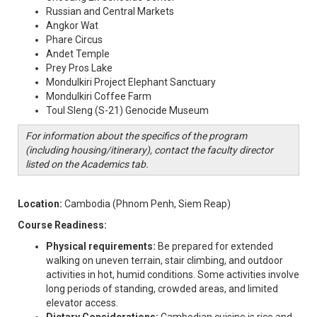
Russian and Central Markets
Angkor Wat
Phare Circus
Andet Temple
Prey Pros Lake
Mondulkiri Project Elephant Sanctuary
Mondulkiri Coffee Farm
Toul Sleng (S-21) Genocide Museum
For information about the specifics of the program
(including housing/itinerary), contact the faculty director
listed on the Academics tab.
Location:
Cambodia (Phnom Penh, Siem Reap)
Course Readiness:
Physical requirements:
Be prepared for extended
walking on uneven terrain, stair climbing, and outdoor
activities in hot, humid conditions. Some activities involve
long periods of standing, crowded areas, and limited
elevator access.