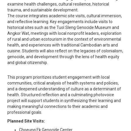
examine health challenges, cultural resilience, historical
trauma, and sustainable development.
The course integrates academic site visits, cultural immersion,
and reflective learning. Key engagements include visits to
historical sites such as the Tuol Sleng Genocide Museum and
Angkor Wat, meetings with local nonprofit leaders, exploration
of rural and urban ecotourism in the context of environmental
health, and experiences with traditional Cambodian arts and
cuisine. Students will also reflect on the legacies of colonialism,
genocide, and development through the lens of health equity
and global citizenship.
This program prioritizes student engagement with local
communities, critical analysis of health systems and policies,
and a deepened understanding of culture as a determinant of
health. Structured reflection and a culminating photovoice
project will support students in synthesizing their learning and
making meaningful connections to their academic and
professional goals.
Planned Site Visits:
Choeung Ek Genocide Center