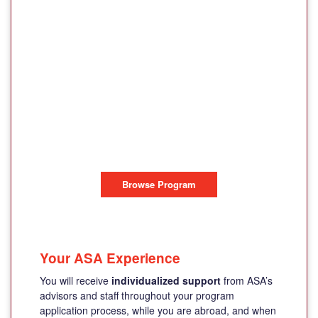
HELLENIC
INTERNATIONAL
STUDIES IN THE
ARTS
PAROS ISLAND, GREECE
Browse Program
Your ASA Experience
You will receive
individualized support
from ASA’s
advisors and staff throughout your program
application process, while you are abroad, and when