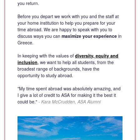
you return.
Before you depart we work with you and the staff at
your home institution to help you prepare for your
time abroad. We are happy to speak with you to
discuss ways you can
maximize your experience
in
Greece.
In keeping with the values of
diversity, equity and
inclusion
, we want to help all students, from the
broadest range of backgrounds, have the
opportunity to study abroad.
"My time spent abroad was absolutely amazing, and
I give a lot of credit to ASA for making it the best it
could be."
- Kara McCrudden, ASA Alumni