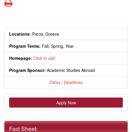
Print
Locations:
Paros, Greece
Program Terms:
Fall,
Spring,
Year
Homepage:
Click to visit
Program Sponsor:
Academic Studies Abroad
Dates / Deadlines
Apply Now
Fact Sheet: