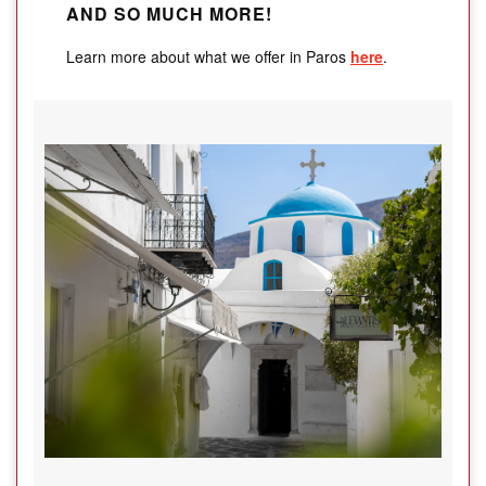
AND SO MUCH MORE!
Learn more about what we offer in Paros
here
.