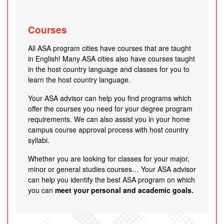
Courses
All ASA program cities have courses that are taught
in English! Many ASA cities also have courses taught
in the host country language and classes for you to
learn the host country language.
Your ASA advisor can help you find programs which
offer the courses you need for your degree program
requirements. We can also assist you in your home
campus course approval process with host country
syllabi.
Whether you are looking for classes for your major,
minor or general studies courses… Your ASA advisor
can help you identify the best ASA program on which
you can
meet your personal and academic goals.