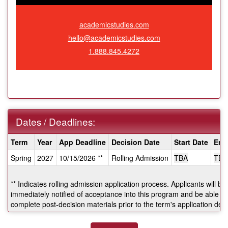
academicstudies.com
hello@academicstudies.com
1.888.845.4272
Dates / Deadlines:
Dates
Term
Year
App Deadline
Decision Date
Start Date
End
/
Spring
2027
10/15/2026 **
Rolling Admission
TBA
TBA
Deadlines:
** Indicates rolling admission application process. Applicants will be
immediately notified of acceptance into this program and be able to
complete post-decision materials prior to the term's application dea