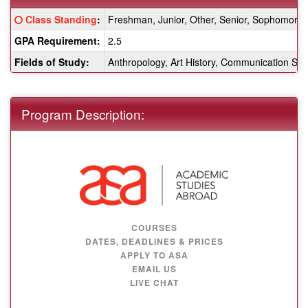
Fact
Click here for a definition of this term
Class Standing
:
Freshman, Junior, Other, Senior, Sophomore
Sheet:
GPA Requirement:
2.5
Fields of Study:
Anthropology, Art History, Communication Stud
Program Description:
COURSES
DATES, DEADLINES & PRICES
APPLY TO ASA
EMAIL US
LIVE CHAT