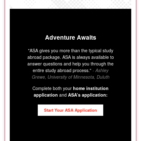
Adventure Awaits
"ASA gives you more than the typical study
abroad package. ASA is always available to
answer questions and help you through the
entire study abroad process."
- Ashley
Grewe, University of Minnesota, Duluth
Complete both your
home institution
application
and
ASA’s application:
Start Your ASA Application