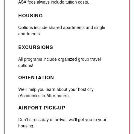
ASA fees always include tuition costs.
HOUSING
Options include shared apartments and single
apartments.
EXCURSIONS
All programs include organized group travel
options!
ORIENTATION
We’ll help you learn about your host city
(Academics to After-hours).
AIRPORT PICK-UP
Don’t stress day of arrival, we’ll get you to your
housing.