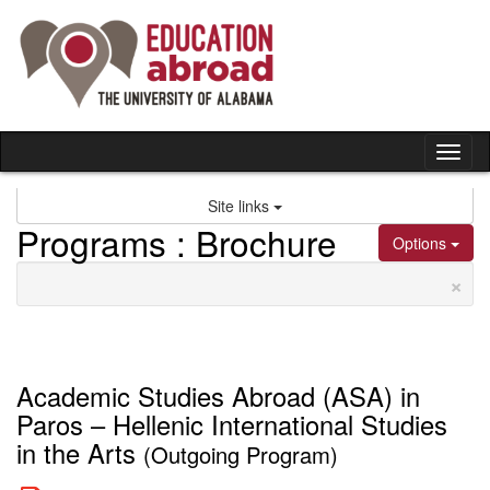
Skip
to
content
Tog
nav
Site links
Programs : Brochure
Options
×
Academic Studies Abroad (ASA) in
Paros – Hellenic International Studies
in the Arts
(Outgoing Program)