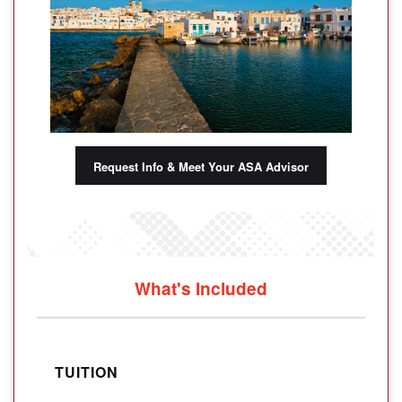
Request Info & Meet Your ASA Advisor
What's Included
TUITION