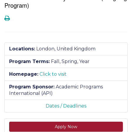
Program)
Print
Locations:
London, United Kingdom
Program Terms:
Fall,
Spring,
Year
Homepage:
Click to visit
Program Sponsor:
Academic Programs
International (API)
Dates / Deadlines
Apply Now