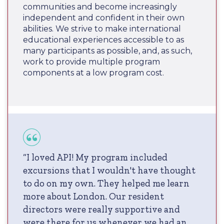
communities and become increasingly
independent and confident in their own
abilities. We strive to make international
educational experiences accessible to as
many participants as possible, and, as such,
work to provide multiple program
components at a low program cost.
“I loved API! My program included
excursions that I wouldn't have thought
to do on my own. They helped me learn
more about London. Our resident
directors were really supportive and
were there for us whenever we had an