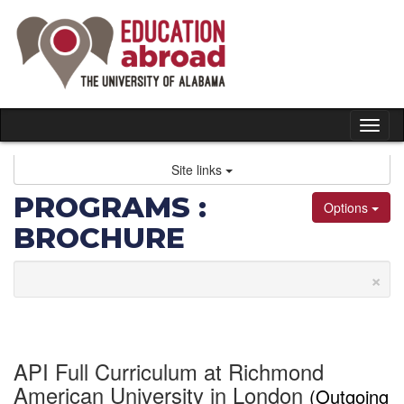
Skip
to
content
Tog
nav
Site links
PROGRAMS :
Options
BROCHURE
×
API Full Curriculum at Richmond
American University in London
(Outgoing