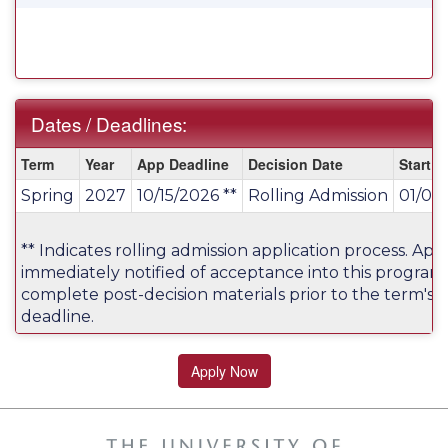
Dates / Deadlines:
Dates
Term
Year
App Deadline
Decision Date
Start D
/
Spring
2027
10/15/2026 **
Rolling Admission
01/07
Deadlines:
** Indicates rolling admission application process. Appl
immediately notified of acceptance into this program
complete post-decision materials prior to the term's a
deadline.
Apply Now