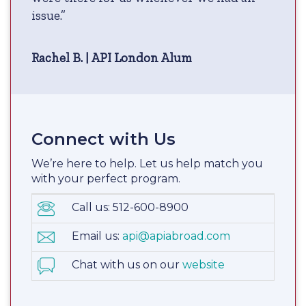
issue.”
Rachel B. | API London Alum
Connect with Us
We’re here to help. Let us help match you
with your perfect program.
Call us: 512-600-8900
Email us:
api@apiabroad.com
Chat with us on our
website