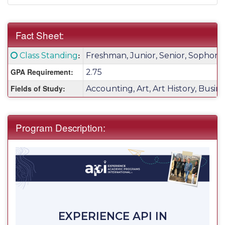
Fact Sheet:
Fact
Click here for a definition of this term
:
Class Standing
Freshman, Junior, Senior, Sophom
Sheet:
GPA Requirement:
2.75
Fields of Study:
Accounting, Art, Art History, Busin
Program Description:
EXPERIENCE API IN