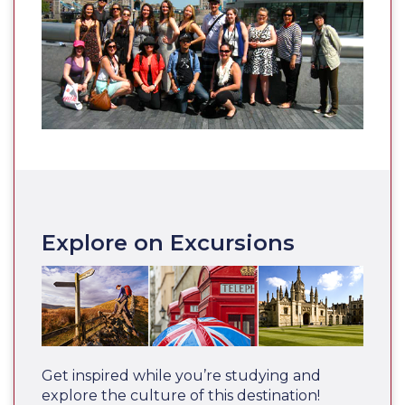
Explore on Excursions
Get inspired while you’re studying and
explore the culture of this destination!