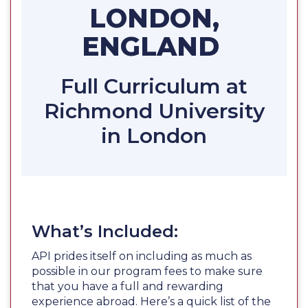
LONDON,
ENGLAND
Full Curriculum at
Richmond University
in London
What’s Included:
API prides itself on including as much as
possible in our program fees to make sure
that you have a full and rewarding
experience abroad. Here’s a quick list of the