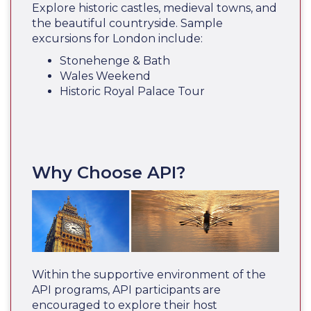
Explore historic castles, medieval towns, and
the beautiful countryside. Sample
excursions for London include:
Stonehenge & Bath
Wales Weekend
Historic Royal Palace Tour
Why Choose API?
Within the supportive environment of the
API programs, API participants are
encouraged to explore their host