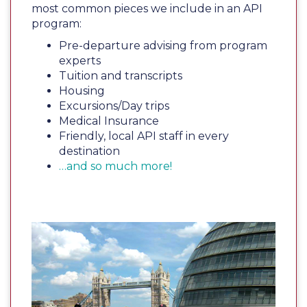
most common pieces we include in an API
program:
Pre-departure advising from program
experts
Tuition and transcripts
Housing
Excursions/Day trips
Medical Insurance
Friendly, local API staff in every
destination
…and so much more!