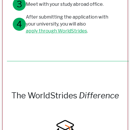
Meet with your study abroad office.
After submitting the application with
your university, you will also
apply through WorldStrides
.
The WorldStrides
Difference