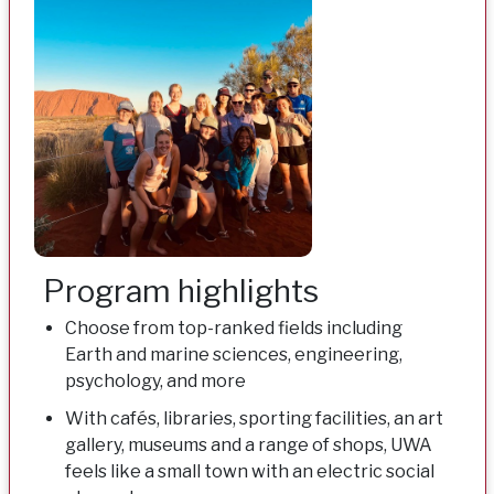
Program highlights
Choose from top-ranked fields including
Earth and marine sciences, engineering,
psychology, and more
With cafés, libraries, sporting facilities, an art
gallery, museums and a range of shops, UWA
feels like a small town with an electric social