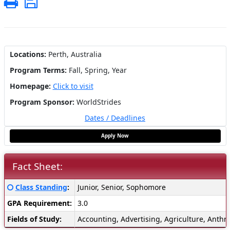
Print
Save
Locations:
Perth, Australia
Program Terms:
Fall,
Spring,
Year
Homepage:
Click to visit
Program Sponsor:
WorldStrides
Dates / Deadlines
Apply Now
Fact Sheet:
Fact
Click here for a definition of this term
Class Standing
:
Junior, Senior, Sophomore
Sheet:
GPA Requirement:
3.0
Fields of Study:
Accounting, Advertising, Agriculture, Anthr