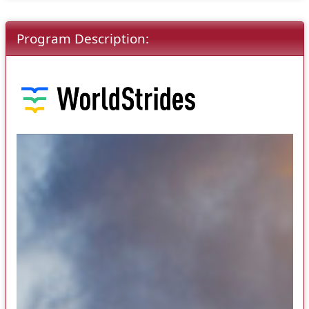
Program Description: