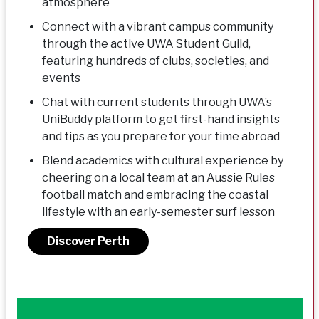
atmosphere
Connect with a vibrant campus community
through the active UWA Student Guild,
featuring hundreds of clubs, societies, and
events
Chat with current students through UWA’s
UniBuddy platform to get first-hand insights
and tips as you prepare for your time abroad
Blend academics with cultural experience by
cheering on a local team at an Aussie Rules
football match and embracing the coastal
lifestyle with an early-semester surf lesson
Discover Perth