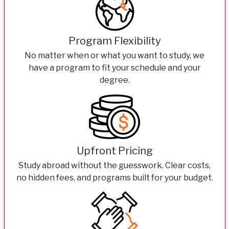
Program Flexibility
No matter when or what you want to study, we
have a program to fit your schedule and your
degree.
Upfront Pricing
Study abroad without the guesswork. Clear costs,
no hidden fees, and programs built for your budget.