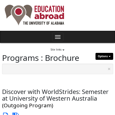
Skip
to
content
Toggle
navigation
Site links
Programs : Brochure
Options
×
Discover with WorldStrides: Semester
at University of Western Australia
(Outgoing Program)