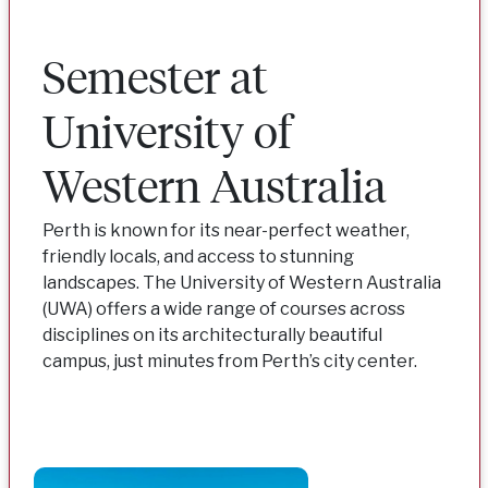
Semester at
University of
Western Australia
Perth is known for its near-perfect weather,
friendly locals, and access to stunning
landscapes. The University of Western Australia
(UWA) offers a wide range of courses across
disciplines on its architecturally beautiful
campus, just minutes from Perth’s city center.