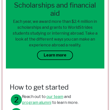
Scholarships and financial
aid
Each year, we award more than $2.4 million in
scholarships and grants to WorldStrides
students studying or interning abroad. Take a
look at the different ways you can make an
experience abroad a reality.
Learn more
How to get started
Reach out to
our team
and
program alumni
to learn more.