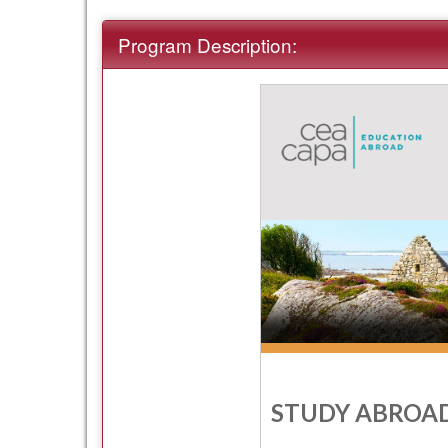
term
Program Description:
STUDY ABROAD