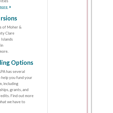
vities
 more
rsions
fs of Moher &
ty Clare
 Islands
in
more.
ing Options
PA has several
 help you fund your
, including
ships, grants, and
redits. Find out more
hat we have to