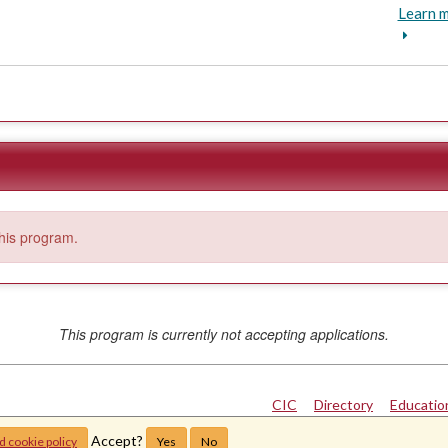
Learn m
this program.
This program is currently not accepting applications.
CIC
|
Directory
|
Educatio
Copyright © 2024
The 
Accept?
d cookie policy
Yes
No