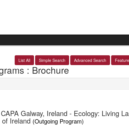
List All
Simple Search
Advanced Search
Featur
grams : Brochure
CAPA Galway, Ireland - Ecology: Living La
 of Ireland
(Outgoing Program)