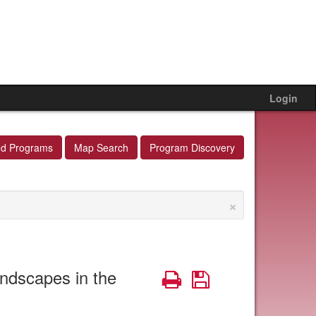
Login
ed Programs
Map Search
Program Discovery
×
ndscapes in the
Print
Save