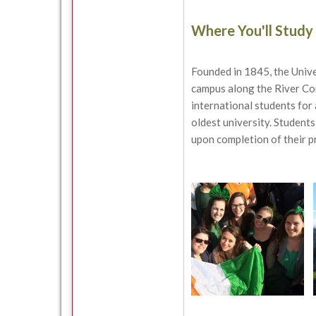
Where You'll Study
Founded in 1845, the Unive
campus along the River Corr
international students for 
oldest university. Students
upon completion of their 