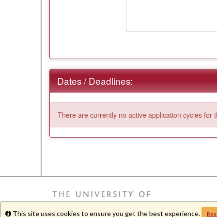
Dates / Deadlines:
There are currently no active application cycles for 
This site uses cookies to ensure you get the best experience.
Info
Rea