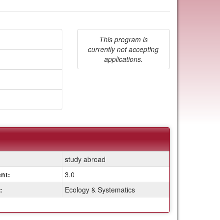
This program is
currently not accepting
applications.
study abroad
nt:
3.0
:
Ecology & Systematics