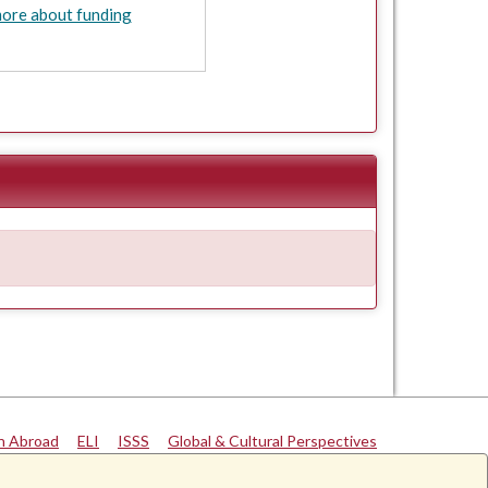
ore about funding
n Abroad
|
ELI
|
ISSS
|
Global & Cultural Perspectives
University of Alabama
|
Disclaimer
|
Privacy
|
Accessibility