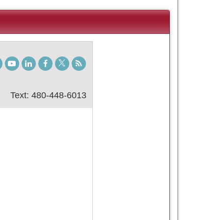
gram
TikTok
Youtube
LinkedIn
Facebook
Twitter
Student
Blog
Text: 480-448-6013