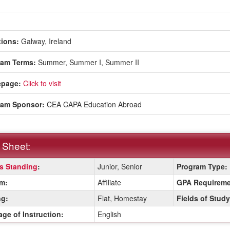
ions:
Galway, Ireland
ram Terms:
Summer,
Summer I,
Summer II
page:
Click to visit
ram Sponsor:
CEA CAPA Education Abroad
 Sheet:
s Standing
:
Junior, Senior
Program Type:
:
m:
Affiliate
GPA Requireme
g:
Flat, Homestay
Fields of Study
ition
ge of Instruction:
English