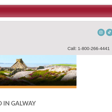
Insta
Call: 1-800-266-4441
 IN GALWAY