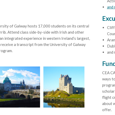
Acti
and
Excu
rsity of Galway hosts 17,000 students on its central
Clif
ib. Attend class side-by-side with Irish and other
Coun
an integrated experience in western Ireland’s largest,
Aran
 receive a transcript from the University of Galway
Dubl
program.
and 
Fund
CEA CA
ways to
program
scholar
flight c
about w
offer.