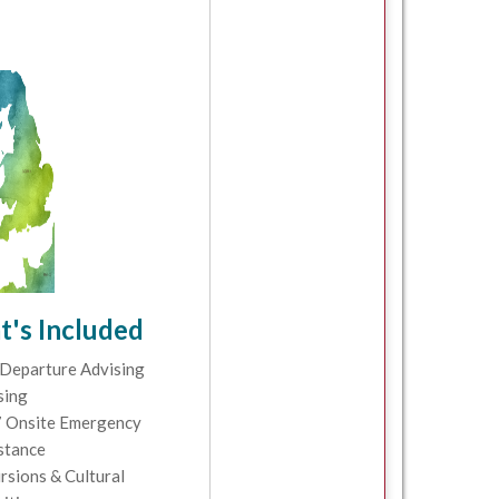
's Included
Departure Advising
sing
 Onsite Emergency
stance
rsions & Cultural