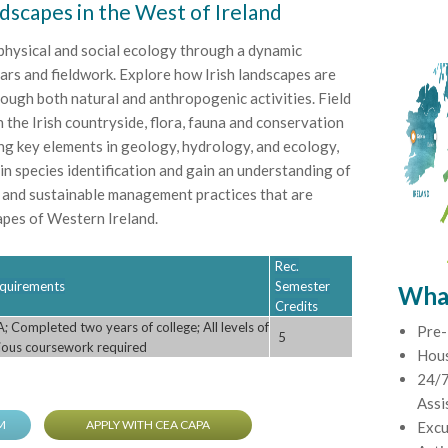
ndscapes in the West of Ireland
 physical and social ecology through a dynamic
ars and fieldwork. Explore how Irish landscapes are
ough both natural and anthropogenic activities. Field
th the Irish countryside, flora, fauna and conservation
ing key elements in geology, hydrology, and ecology,
s in species identification and gain an understanding of
 and sustainable management practices that are
apes of Western Ireland.
Rec.
Requirements
Semester
What
Credits
 Completed two years of college; All levels of
Pre-
5
vious coursework required
Hou
24/7
Assi
M
APPLY WITH CEA CAPA
Excu