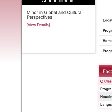
Announcements
Minor in Global and Cultural
Perspectives
Locat
[View Details]
Prog
Home
Prog
Fact
Fact
Click
Clas
Sheet
here
Progra
for
a
Housin
defin
Langua
of
this