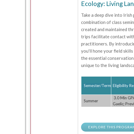
Ecology: Living La
Take a deep dive into Irish
combination of class semin
created and maintained thr
trips facilitate contact wi
practitioners. By introduc
you'll hone your field skill
the essential conservation
unique to the living landsc
Semester/Term
Eligibility 
3.0 Min GPA;
Summer
Gaelic; Pre
EXPLORE THIS PROGRA