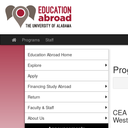
Skip
to
content
Programs
Staff
Site
home
Education Abroad Home
Explore
Pro
Apply
Financing Study Abroad
Return
Faculty & Staff
CEA 
West
About Us