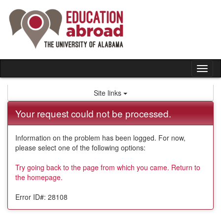
Skip
to
content
Tog
nav
Site links
Your request could not be processed.
Information on the problem has been logged. For now,
please select one of the following options:
Try going back to the page from which you came.
Return to
the homepage.
Error ID#: 28108