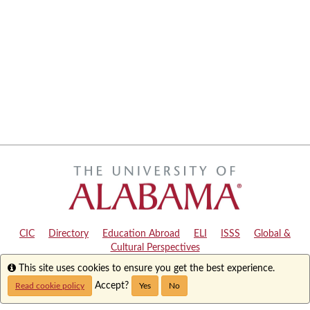
CIC
|
Directory
|
Education Abroad
|
ELI
|
ISSS
|
Global &
Cultural Perspectives
Info
This site uses cookies to ensure you get the best experience.
Copyright © 2024
The University of Alabama
|
Disclaimer
|
Privacy
|
Accessibility
Accept?
Read cookie policy
Yes
No