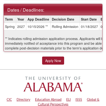
Dates / Deadlines:
Dates
Term
Year
App Deadline
Decision Date
Start Date
En
/
Spring
2027
10/15/2026 **
Rolling Admission
01/18/2027
04/
Deadlines:
** Indicates rolling admission application process. Applicants will be
immediately notified of acceptance into this program and be able to
complete post-decision materials prior to the term's application dea
Apply Now
CIC
|
Directory
|
Education Abroad
|
ELI
|
ISSS
|
Global &
Cultural Perspectives