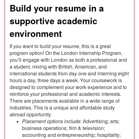
Build your resume in a
supportive academic
environment
If you want to build your resume, this is a great
program option! On the London Internship Program,
you’ll engage with London as both a professional and
a student, mixing with British, American, and
international students from day one and interning eight
hours a day, three days a week. Your coursework is
designed to complement your work experience and to
reinforce your professional and academic interests.
There are placements available in a wide range of
industries. This is a unique and affordable study
abroad opportunity.
Placement options include
: Advertising; arts;
business operations; film & television;
accounting and entrepreneurship; hospitality;