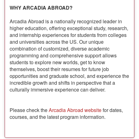
WHY ARCADIA ABROAD?
Arcadia Abroad is a nationally recognized leader in
higher education, offering exceptional study, research,
and internship experiences for students from colleges
and universities across the US. Our unique
combination of customized, diverse academic
programming and comprehensive support allows
students to explore new worlds, get to know
themselves, boost their resumes for future job
opportunities and graduate school, and experience the
incredible growth and shifts in perspective that a
culturally immersive experience can deliver.
Please check the
Arcadia Abroad website
for dates,
courses, and the latest program information.