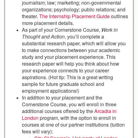
journalism; law; marketing; non-governmental
organizations; psychology; public relations; and
theater.
The Internship Placement Guide
outlines
more placement details.
As part of your Cornerstone Course,
Work in
Thought and Action
, you’ll complete a
substantial research paper, which will allow you
to make connections between your academic
study and your placement experience. This
research paper will help you think about how
your experience connects to your career
aspirations. (Hot tip: This is a great writing
sample for future graduate school and
employment applications!)
In addition to your placement and the
Cornerstone Course, you will enroll in three
additional courses offered by the
Arcadia in
London
program, with the option to enroll in
courses at one of our partner institutions (tuition
fees will vary):