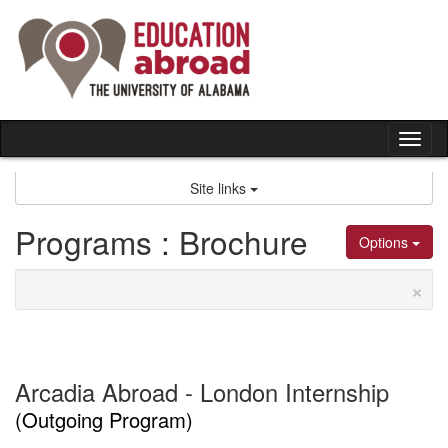
Skip
to
content
Tog
nav
Site links
Programs : Brochure
Options
×
Arcadia Abroad - London Internship
(Outgoing Program)