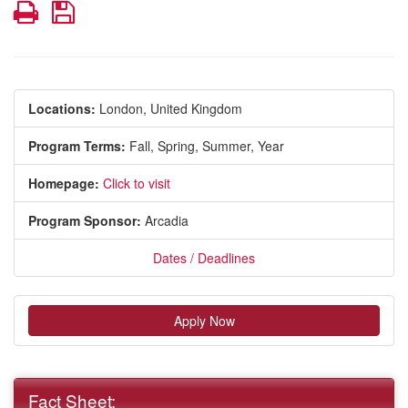
Print
Save
Locations:
London, United Kingdom
Program Terms:
Fall,
Spring,
Summer,
Year
Homepage:
Click to visit
Program Sponsor:
Arcadia
Dates / Deadlines
Apply Now
Fact Sheet: