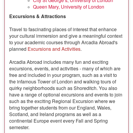
City St George’s, University of London
Queen Mary, University of London
Excursions & Attractions
Travel to fascinating places of interest that enhance
your cultural immersion and give a meaningful context
to your academic courses through Arcadia Abroad's
planned
Excursions and Activities
.
Arcadia Abroad includes many fun and exciting
excursions, events, and activities - many of which are
free and included in your program, such as a visit to
the infamous Tower of London and walking tours of
quirky neighborhoods such as Shoreditch. You also
have a range of optional excursions and events to join
such as the exciting Regional Excursion where we
bring together students from our England, Wales,
Scotland, and Ireland programs as well as a
continental Europe event every Fall and Spring
semester.