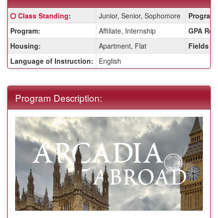
Fact
Click here for a definition of this term
Class Standing
:
Junior, Senior, Sophomore
Program 
Sheet:
Program:
Affiliate, Internship
GPA Req
Housing:
Apartment, Flat
Fields o
Language of Instruction:
English
Program Description: