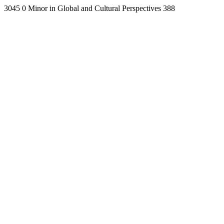
3045
0
Minor in Global and Cultural Perspectives
388