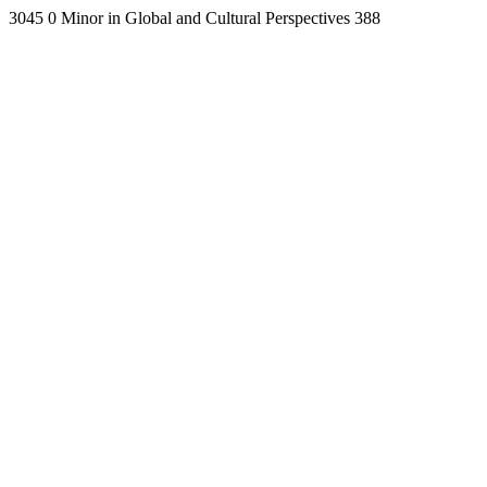
3045
0
Minor in Global and Cultural Perspectives
388