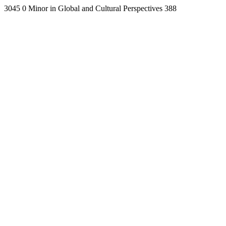
3045
0
Minor in Global and Cultural Perspectives
388