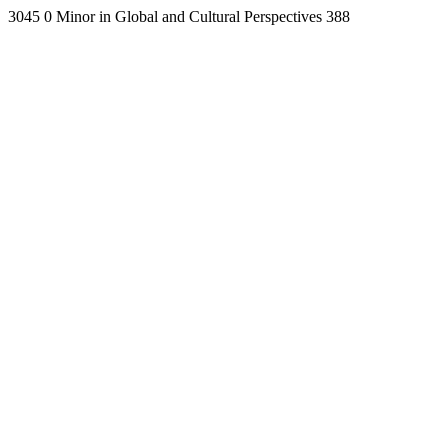
3045
0
Minor in Global and Cultural Perspectives
388