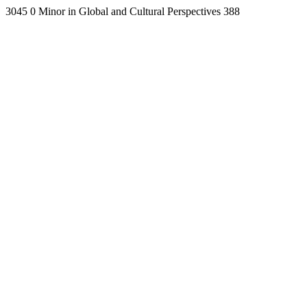
3045
0
Minor in Global and Cultural Perspectives
388