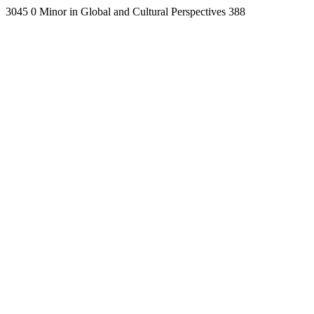
3045
0
Minor in Global and Cultural Perspectives
388