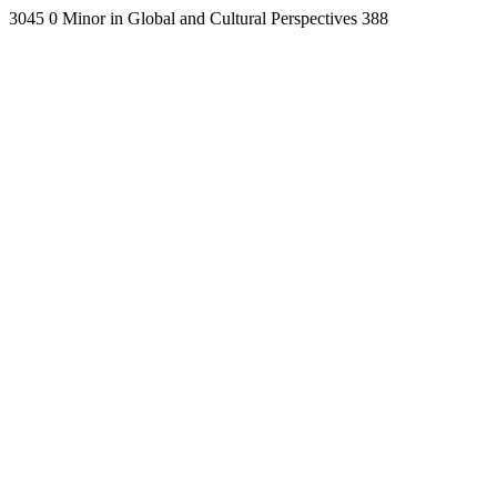
3045
0
Minor in Global and Cultural Perspectives
388