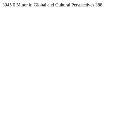
3045
0
Minor in Global and Cultural Perspectives
388