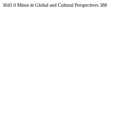
3045
0
Minor in Global and Cultural Perspectives
388