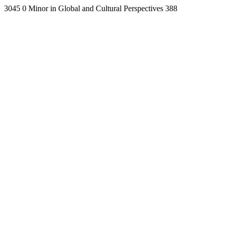
3045
0
Minor in Global and Cultural Perspectives
388