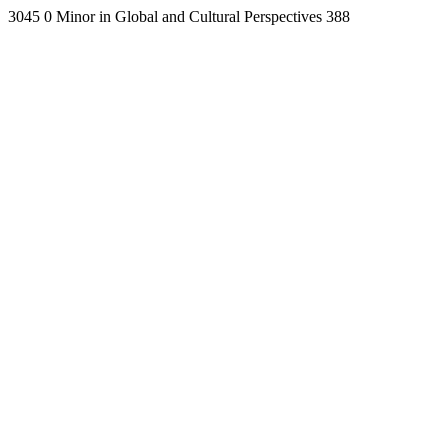
3045
0
Minor in Global and Cultural Perspectives
388