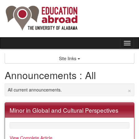
Skip
to
content
Tog
nav
Site links
Announcements : All
×
All current announcements.
Minor in Global and Cultural Perspectives
View Complete Article