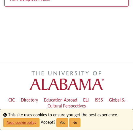
CIC
|
Directory
|
Education Abroad
|
ELI
|
ISSS
|
Global &
Cultural Perspectives
Info
This site uses cookies to ensure you get the best experience.
Copyright © 2024
The University of Alabama
|
Disclaimer
|
Privacy
|
Accessibility
Accept?
Read cookie policy
Yes
No