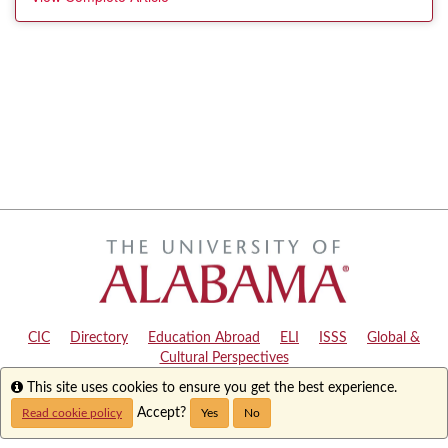
CIC
|
Directory
|
Education Abroad
|
ELI
|
ISSS
|
Global &
Cultural Perspectives
Info
This site uses cookies to ensure you get the best experience.
Copyright © 2024
The University of Alabama
|
Disclaimer
|
Privacy
|
Accessibility
Accept?
Read cookie policy
Yes
No