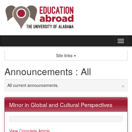
Skip
to
content
Tog
nav
Site links
Announcements : All
×
All current announcements.
Minor in Global and Cultural Perspectives
View Complete Article