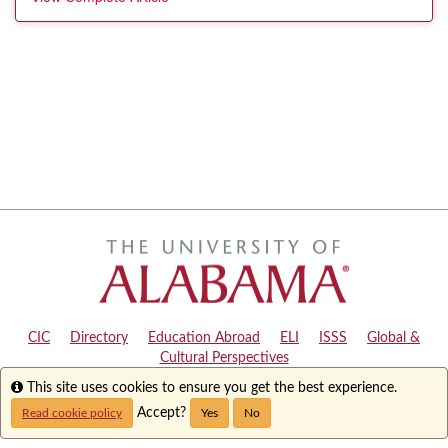
CIC
|
Directory
|
Education Abroad
|
ELI
|
ISSS
|
Global &
Cultural Perspectives
Info
This site uses cookies to ensure you get the best experience.
Copyright © 2024
The University of Alabama
|
Disclaimer
|
Privacy
|
Accessibility
Accept?
Read cookie policy
Yes
No