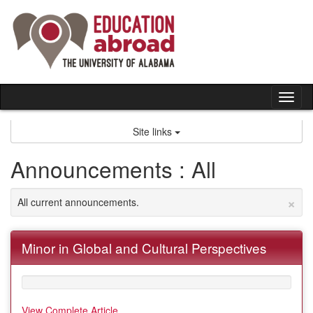
Skip
to
content
Tog
nav
Site links
Announcements : All
×
All current announcements.
Minor in Global and Cultural Perspectives
View Complete Article