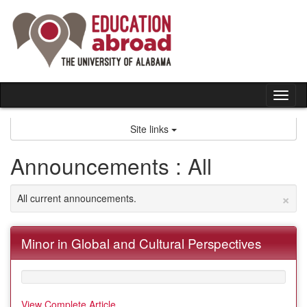
Skip
to
content
Tog
nav
Site links
Announcements : All
×
All current announcements.
Minor in Global and Cultural Perspectives
View Complete Article