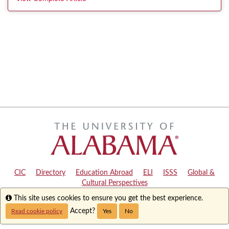
CIC
|
Directory
|
Education Abroad
|
ELI
|
ISSS
|
Global &
Cultural Perspectives
Info
This site uses cookies to ensure you get the best experience.
Copyright © 2024
The University of Alabama
|
Disclaimer
|
Privacy
|
Accessibility
Accept?
Read cookie policy
Yes
No