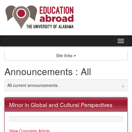
Skip
to
content
Tog
nav
Site links
Announcements : All
×
All current announcements.
Minor in Global and Cultural Perspectives
View Complete Article