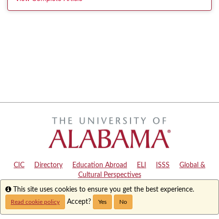
CIC
|
Directory
|
Education Abroad
|
ELI
|
ISSS
|
Global &
Cultural Perspectives
Info
This site uses cookies to ensure you get the best experience.
Copyright © 2024
The University of Alabama
|
Disclaimer
|
Privacy
|
Accessibility
Accept?
Read cookie policy
Yes
No