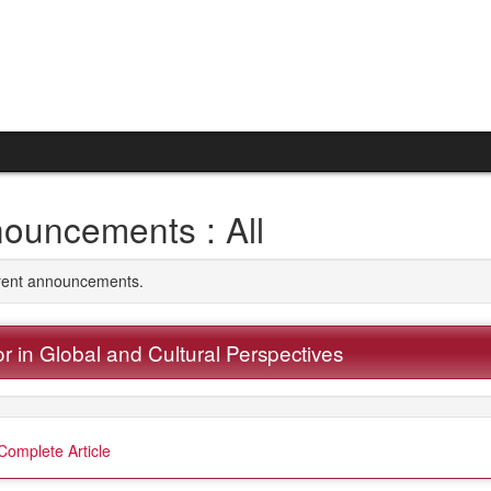
ouncements : All
rrent announcements.
r in Global and Cultural Perspectives
Complete Article