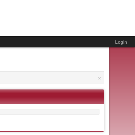
Login
×