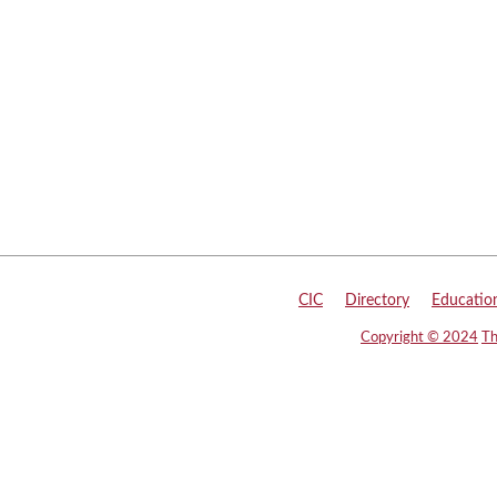
CIC
|
Directory
|
Educatio
Copyright © 2024
Th