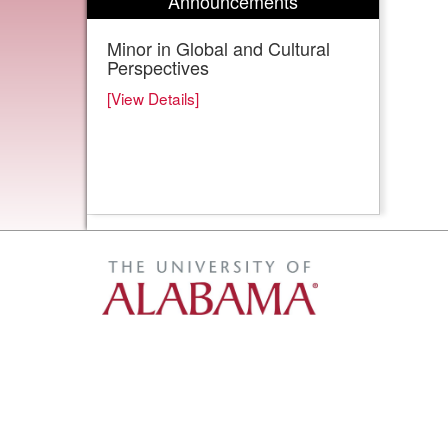
Announcements
Minor in Global and Cultural
Perspectives
[View Details]