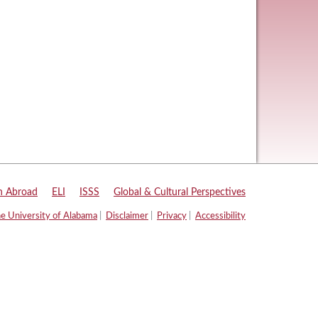
n Abroad
|
ELI
|
ISSS
|
Global & Cultural Perspectives
e University of Alabama
|
Disclaimer
|
Privacy
|
Accessibility