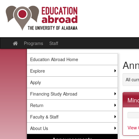
Skip
to
content
Programs
Staff
Site
home
Education Abroad Home
Ann
Explore
All cu
Apply
Financing Study Abroad
Mino
Return
Faculty & Staff
View 
About Us