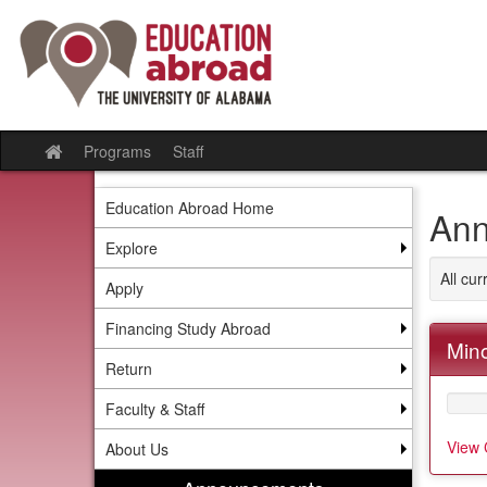
Skip
to
content
Programs
Staff
Site
home
Education Abroad Home
Ann
Explore
All cu
Apply
Financing Study Abroad
Mino
Return
Faculty & Staff
View 
About Us