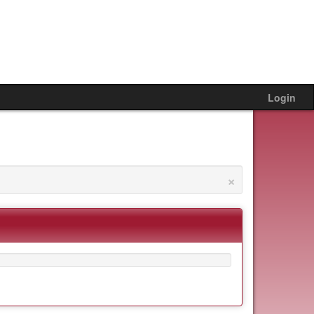
Login
×