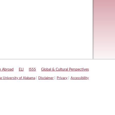
n Abroad
|
ELI
|
ISSS
|
Global & Cultural Perspectives
e University of Alabama
|
Disclaimer
|
Privacy
|
Accessibility