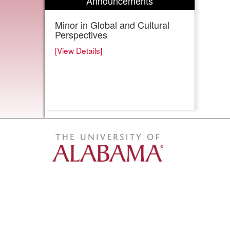
Announcements
Minor in Global and Cultural
Perspectives
[View Details]