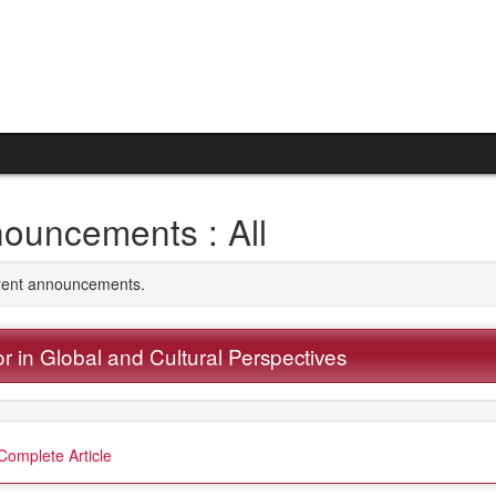
ouncements : All
rrent announcements.
r in Global and Cultural Perspectives
Complete Article