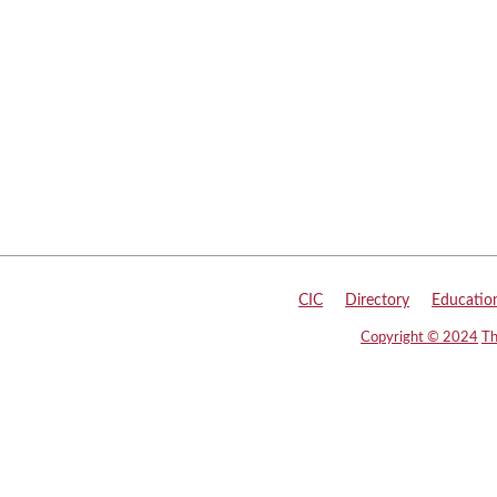
CIC
|
Directory
|
Educatio
Copyright © 2024
Th