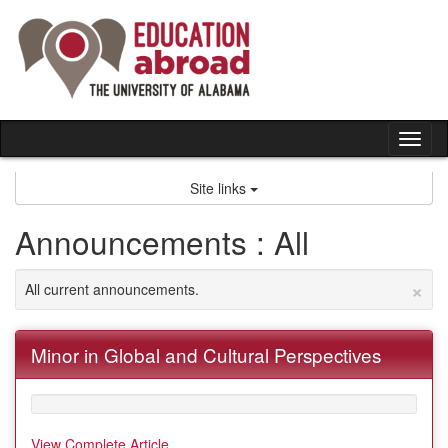
Skip
to
content
Tog
nav
Site links
Announcements : All
×
All current announcements.
Minor in Global and Cultural Perspectives
View Complete Article