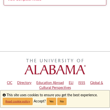
CIC
|
Directory
|
Education Abroad
|
ELI
|
ISSS
|
Global &
Cultural Perspectives
Info
This site uses cookies to ensure you get the best experience.
Copyright © 2024
The University of Alabama
|
Disclaimer
|
Privacy
|
Accessibility
Accept?
Read cookie policy
Yes
No