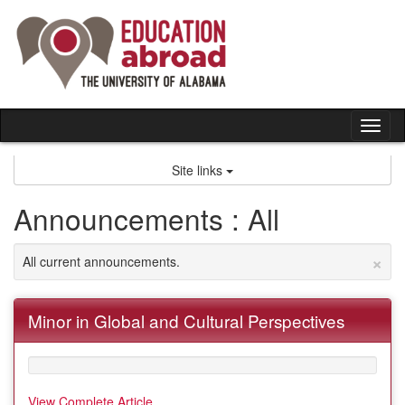
Skip
to
content
Tog
nav
Site links
Announcements : All
×
All current announcements.
Minor in Global and Cultural Perspectives
View Complete Article