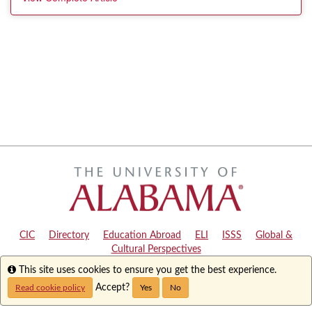
CIC
|
Directory
|
Education Abroad
|
ELI
|
ISSS
|
Global &
Cultural Perspectives
Info
This site uses cookies to ensure you get the best experience.
Copyright © 2024
The University of Alabama
|
Disclaimer
|
Privacy
|
Accessibility
Accept?
Read cookie policy
Yes
No